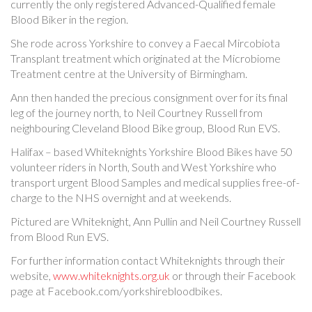
currently the only registered Advanced-Qualified female
Blood Biker in the region.
She rode across Yorkshire to convey a Faecal Mircobiota
Transplant treatment which originated at the Microbiome
Treatment centre at the University of Birmingham.
Ann then handed the precious consignment over for its final
leg of the journey north, to Neil Courtney Russell from
neighbouring Cleveland Blood Bike group, Blood Run EVS.
Halifax – based Whiteknights Yorkshire Blood Bikes have 50
volunteer riders in North, South and West Yorkshire who
transport urgent Blood Samples and medical supplies free-of-
charge to the NHS overnight and at weekends.
Pictured are Whiteknight, Ann Pullin and Neil Courtney Russell
from Blood Run EVS.
For further information contact Whiteknights through their
website,
www.whiteknights.org.uk
or through their Facebook
page at Facebook.com/yorkshirebloodbikes.