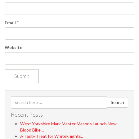
o
n
Email
*
Website
Search
Recent Posts
West Yorkshire Mark Master Masons Launch New
Blood Bike…
A Tasty Treat for Whiteknights..