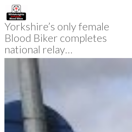
Yorkshire’s only female
Blood Biker completes
national relay…