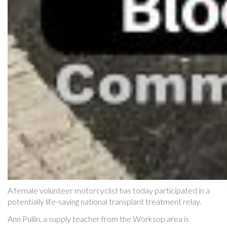
A female volunteer motorcyclist has today participated in a
potentially life-saving national transplant treatment relay.
Ann Pullin, a supply teacher from the Worksop area is