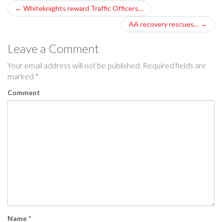
P
←
Whiteknights reward Traffic Officers…
o
AA recovery rescues…
→
s
Leave a Comment
t
Your email address will not be published.
Required fields are
marked
*
n
Comment
a
v
i
g
a
t
i
Name
*