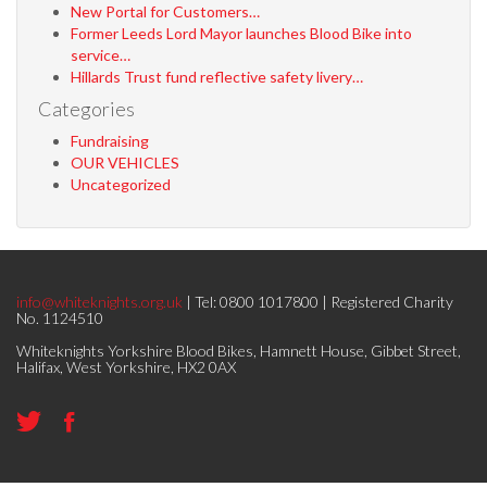
New Portal for Customers…
Former Leeds Lord Mayor launches Blood Bike into
service…
Hillards Trust fund reflective safety livery…
Categories
Fundraising
OUR VEHICLES
Uncategorized
info@whiteknights.org.uk
| Tel: 0800 1017800 | Registered Charity
No. 1124510
Whiteknights Yorkshire Blood Bikes, Hamnett House, Gibbet Street,
Halifax, West Yorkshire, HX2 0AX