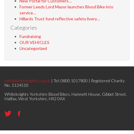
New Portal for Customers…
Former Leeds Lord Mayor launches Blood Bike into
service…
Hillards Trust fund reflective safety livery…
Categories
Fundraising
OUR VEHICLES
Uncategorized
info@whiteknights.org.uk
| Tel: 0800 1017800 | Registered Charity
No. 1124510
Whiteknights Yorkshire Blood Bikes, Hamnett House, Gibbet Street,
Halifax, West Yorkshire, HX2 0AX