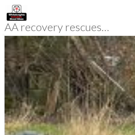
AA recovery rescues…