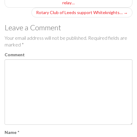
relay…
o
Rotary Club of Leeds support Whiteknights…
→
s
Leave a Comment
t
Your email address will not be published.
Required fields are
n
marked
*
a
Comment
v
i
g
a
t
i
Name
*