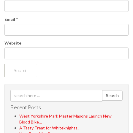
o
n
Email
*
Website
Search
Recent Posts
West Yorkshire Mark Master Masons Launch New
Blood Bike…
A Tasty Treat for Whiteknights..