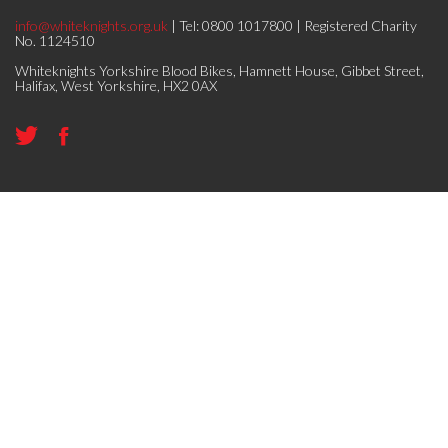
info@whiteknights.org.uk
| Tel: 0800 1017800 | Registered Charity
No. 1124510
Whiteknights Yorkshire Blood Bikes, Hamnett House, Gibbet Street,
Halifax, West Yorkshire, HX2 0AX