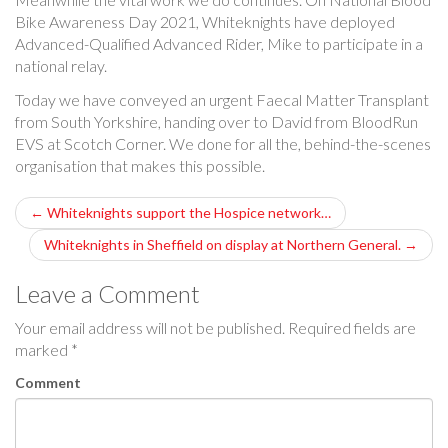
Bike Awareness Day 2021, Whiteknights have deployed
Advanced-Qualified Advanced Rider, Mike to participate in a
national relay.
Today we have conveyed an urgent Faecal Matter Transplant
from South Yorkshire, handing over to David from BloodRun
EVS at Scotch Corner. We done for all the, behind-the-scenes
organisation that makes this possible.
P
←
Whiteknights support the Hospice network…
o
Whiteknights in Sheffield on display at Northern General.
→
s
Leave a Comment
t
Your email address will not be published.
Required fields are
marked
*
n
Comment
a