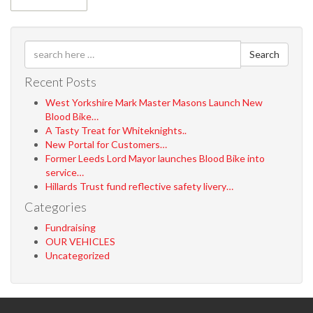
Search
Recent Posts
West Yorkshire Mark Master Masons Launch New
Blood Bike…
A Tasty Treat for Whiteknights..
New Portal for Customers…
Former Leeds Lord Mayor launches Blood Bike into
service…
Hillards Trust fund reflective safety livery…
Categories
Fundraising
OUR VEHICLES
Uncategorized