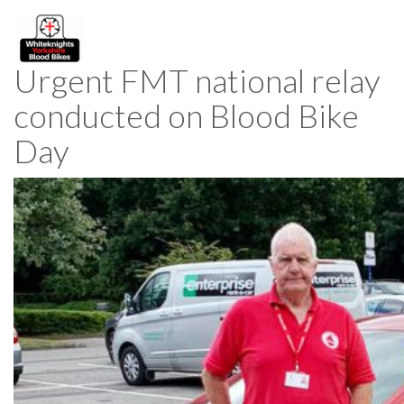
Urgent FMT national relay
conducted on Blood Bike
Day