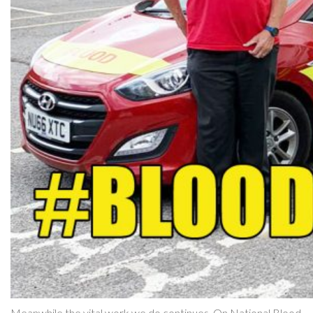
Meanwhile the vital work we do continues. On National Blood