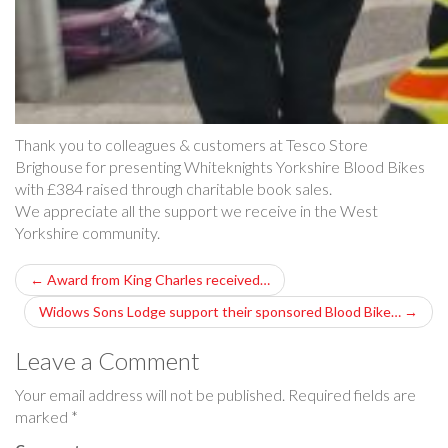
Thank you to colleagues & customers at Tesco Store
Brighouse for presenting Whiteknights Yorkshire Blood Bikes
with £384 raised through charitable book sales.
We appreciate all the support we receive in the West
Yorkshire community.
P
←
Award from King Charles received…
o
Widows Sons Lodge support their sponsored Blood Bike…
→
s
Leave a Comment
t
Your email address will not be published.
Required fields are
marked
*
n