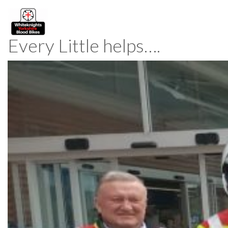
Every Little helps….