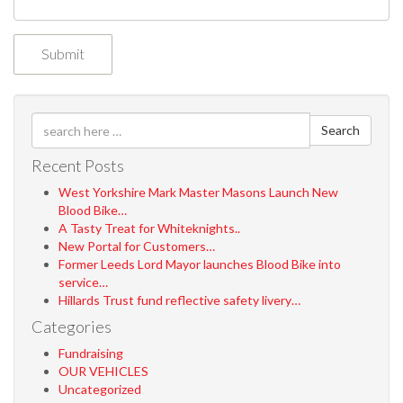
Search
Recent Posts
West Yorkshire Mark Master Masons Launch New
Blood Bike…
A Tasty Treat for Whiteknights..
New Portal for Customers…
Former Leeds Lord Mayor launches Blood Bike into
service…
Hillards Trust fund reflective safety livery…
Categories
Fundraising
OUR VEHICLES
Uncategorized