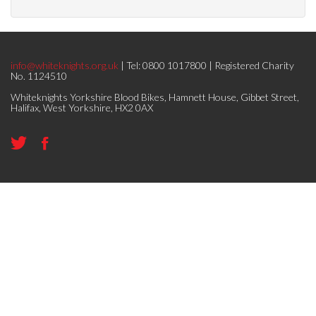
info@whiteknights.org.uk
| Tel: 0800 1017800 | Registered Charity
No. 1124510
Whiteknights Yorkshire Blood Bikes, Hamnett House, Gibbet Street,
Halifax, West Yorkshire, HX2 0AX