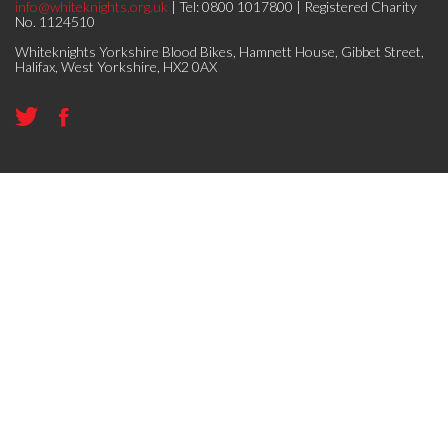
info@whiteknights.org.uk
| Tel: 0800 1017800 | Registered Charity
No. 1124510
Whiteknights Yorkshire Blood Bikes, Hamnett House, Gibbet Street,
Halifax, West Yorkshire, HX2 0AX