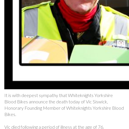
It is with deepest sympathy that Whiteknights Yorkshire
Blood Bikes announce the death today of Vic Siswick,
Honorary Founding Member of Whiteknights Yorkshire Blood
Bikes.
Vic died following a period of illness at the age of 76.