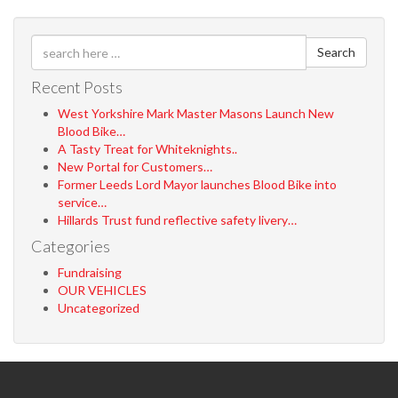
Search
Recent Posts
West Yorkshire Mark Master Masons Launch New
Blood Bike…
A Tasty Treat for Whiteknights..
New Portal for Customers…
Former Leeds Lord Mayor launches Blood Bike into
service…
Hillards Trust fund reflective safety livery…
Categories
Fundraising
OUR VEHICLES
Uncategorized