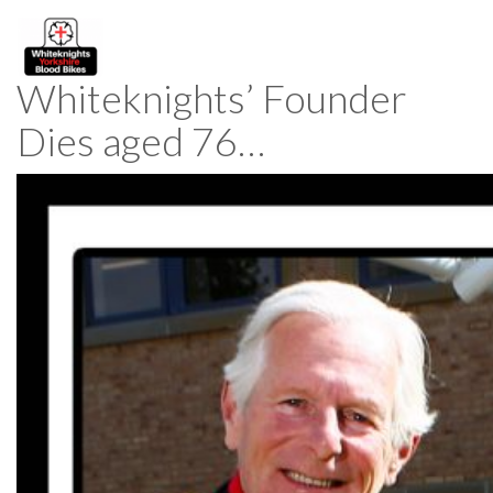
Whiteknights’ Founder
Dies aged 76…