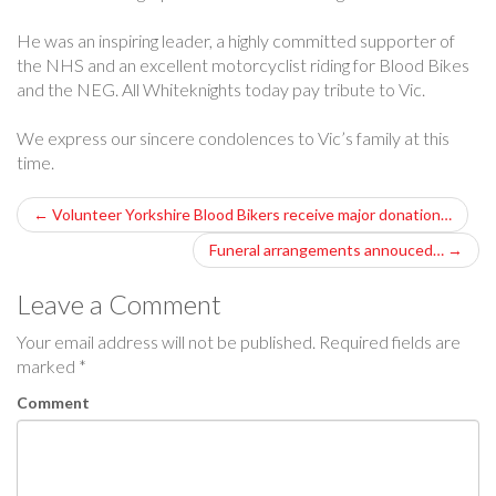
He was an inspiring leader, a highly committed supporter of
the NHS and an excellent motorcyclist riding for Blood Bikes
and the NEG. All Whiteknights today pay tribute to Vic.
We express our sincere condolences to Vic’s family at this
time.
P
←
Volunteer Yorkshire Blood Bikers receive major donation…
o
Funeral arrangements annouced…
→
s
Leave a Comment
t
Your email address will not be published.
Required fields are
marked
*
n
Comment
a
v