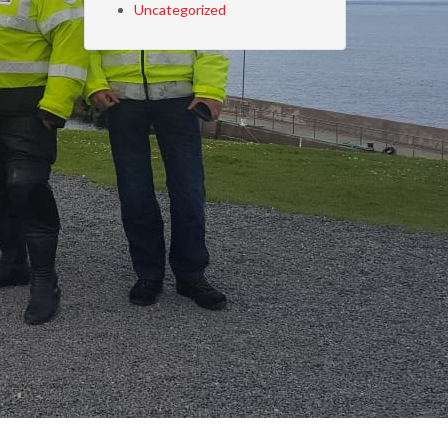
Uncategorized