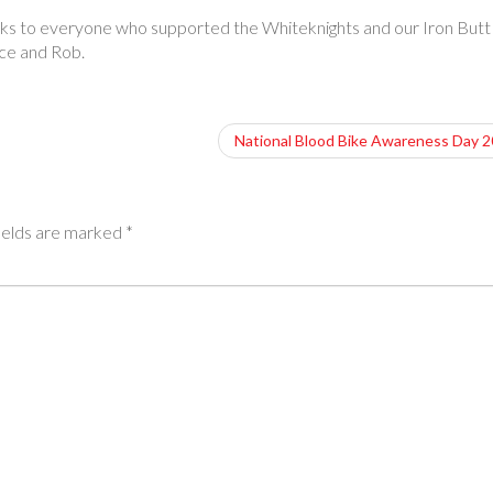
nks to everyone who supported the Whiteknights and our Iron Butt
nce and Rob.
National Blood Bike Awareness Day 
ields are marked
*