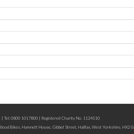
k
| Tel: 0800 1017800 | Registered Charity No. 1124510
lood Bikes, Hamnett House, Gibbet Street, Halifax, West Yorkshire, HX2 