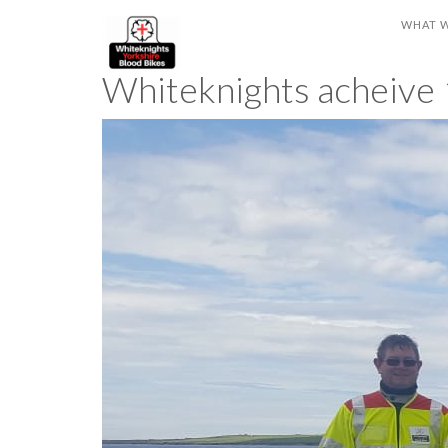
WHAT 
Whiteknights acheive 