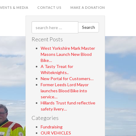
EVENTS & MEDIA
CONTACT US
MAKE A DONATION
Search
Recent Posts
West Yorkshire Mark Master
Masons Launch New Blood
Bike…
A Tasty Treat for
Whiteknights..
New Portal for Customers…
Former Leeds Lord Mayor
launches Blood Bike into
service…
Hillards Trust fund reflective
safety livery…
Categories
Fundraising
OUR VEHICLES