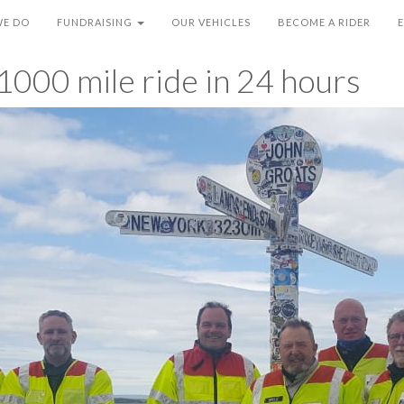
WE DO
FUNDRAISING
OUR VEHICLES
BECOME A RIDER
1000 mile ride in 24 hours