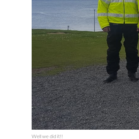
Well we did it!!