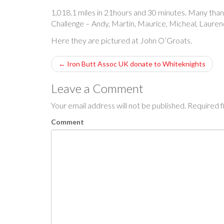
1,018.1 miles in 21hours and 30 minutes. Many tha
Challenge – Andy, Martin, Maurice, Micheal, Laure
Here they are pictured at John O’Groats.
P
←
Iron Butt Assoc UK donate to Whiteknights
o
Leave a Comment
s
Your email address will not be published.
Required f
t
Comment
n
a
v
i
g