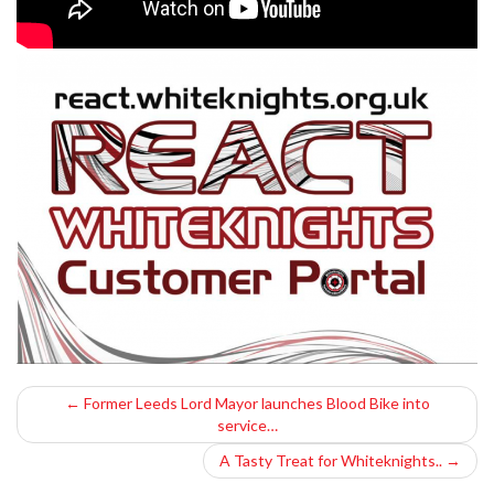
P
←
Former Leeds Lord Mayor launches Blood Bike into
service…
o
A Tasty Treat for Whiteknights..
→
s