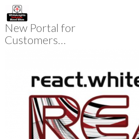
New Portal for
Customers…