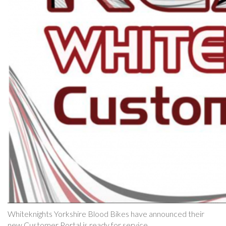
Whiteknights Yorkshire Blood Bikes have announced their
new Customer Portal is ready for service.