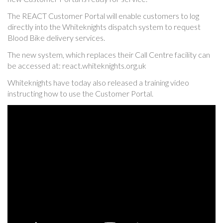
The REACT Customer Portal will enable customers to log
directly into the Whiteknights dispatch system to request
Blood Bike delivery services.
The new system, which replaces their Call Centre facility can
be accessed at: react.whiteknights.org.uk
Whiteknights have today also released a training video
instructing how to use the Customer Portal.