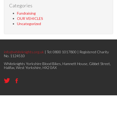
Categories
Fundraising
OUR VEHICLES
Uncategorized
info@whiteknights.org.uk
| Tel: 0800 1017800 | Registered Charity
No. 1124510
Whiteknights Yorkshire Blood Bikes, Hamnett House, Gibbet Street,
Halifax, West Yorkshire, HX2 0AX