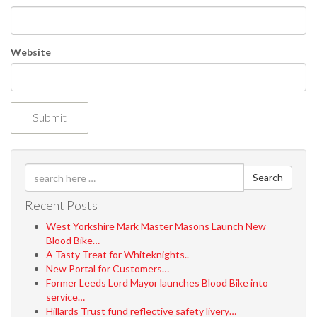
Website
Search
Recent Posts
West Yorkshire Mark Master Masons Launch New
Blood Bike…
A Tasty Treat for Whiteknights..
New Portal for Customers…
Former Leeds Lord Mayor launches Blood Bike into
service…
Hillards Trust fund reflective safety livery…