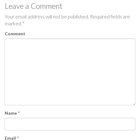
Leave a Comment
t
Your email address will not be published.
Required fields are
n
marked
*
a
Comment
v
i
g
a
t
i
Name
*
o
n
Email
*