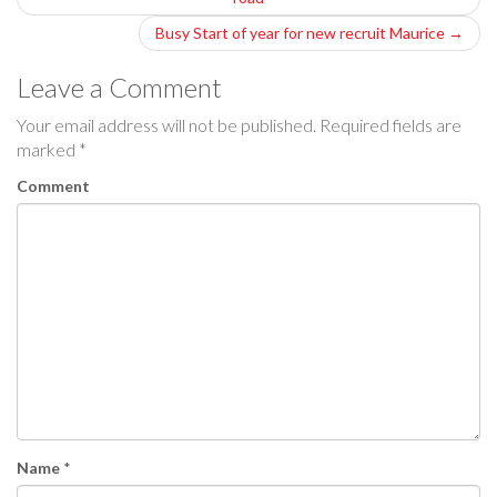
o
Busy Start of year for new recruit Maurice
→
s
Leave a Comment
t
Your email address will not be published.
Required fields are
n
marked
*
a
Comment
v
i
g
a
t
i
Name
*