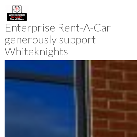
Enterprise Rent-A-Car
generously support
Whiteknights