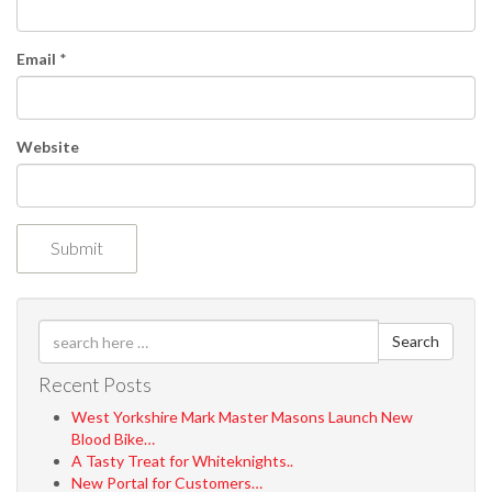
o
n
Email
*
Website
Search
Recent Posts
West Yorkshire Mark Master Masons Launch New
Blood Bike…
A Tasty Treat for Whiteknights..
New Portal for Customers…