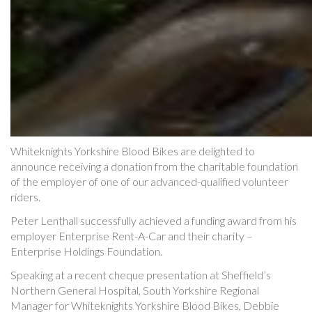
Whiteknights Yorkshire Blood Bikes are delighted to
announce receiving a donation from the charitable foundation
of the employer of one of our advanced-qualified volunteer
riders.
Peter Lenthall successfully achieved a funding award from his
employer Enterprise Rent-A-Car and their charity –
Enterprise Holdings Foundation.
Speaking at a recent cheque presentation at Sheffield’s
Northern General Hospital, South Yorkshire Regional
Manager for Whiteknights Yorkshire Blood Bikes, Debbie