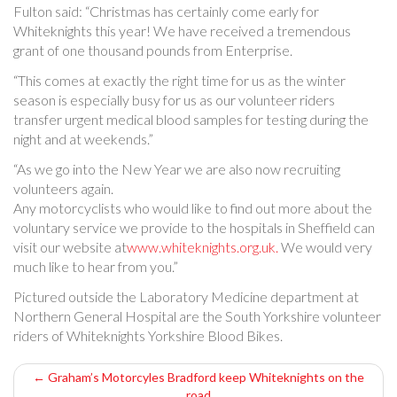
Fulton said: “Christmas has certainly come early for
Whiteknights this year! We have received a tremendous
grant of one thousand pounds from Enterprise.
“This comes at exactly the right time for us as the winter
season is especially busy for us as our volunteer riders
transfer urgent medical blood samples for testing during the
night and at weekends.”
“As we go into the New Year we are also now recruiting
volunteers again.
Any motorcyclists who would like to find out more about the
voluntary service we provide to the hospitals in Sheffield can
visit our website at
www.whiteknights.org.uk.
We would very
much like to hear from you.”
Pictured outside the Laboratory Medicine department at
Northern General Hospital are the South Yorkshire volunteer
riders of Whiteknights Yorkshire Blood Bikes.
P
←
Graham’s Motorcyles Bradford keep Whiteknights on the
road