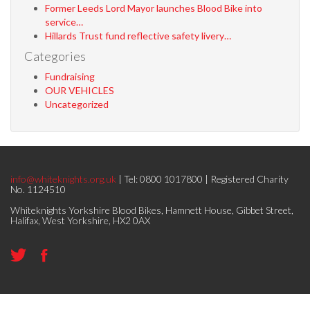
Former Leeds Lord Mayor launches Blood Bike into
service…
Hillards Trust fund reflective safety livery…
Categories
Fundraising
OUR VEHICLES
Uncategorized
info@whiteknights.org.uk
| Tel: 0800 1017800 | Registered Charity
No. 1124510
Whiteknights Yorkshire Blood Bikes, Hamnett House, Gibbet Street,
Halifax, West Yorkshire, HX2 0AX