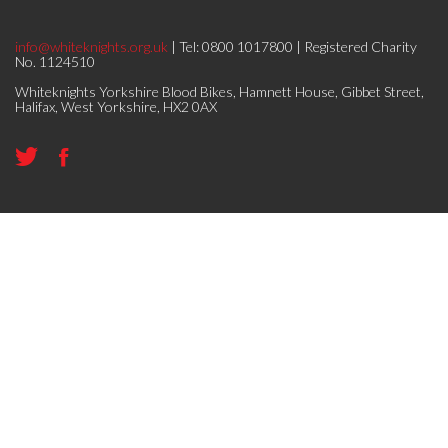
info@whiteknights.org.uk
| Tel: 0800 1017800 | Registered Charity
No. 1124510
Whiteknights Yorkshire Blood Bikes, Hamnett House, Gibbet Street,
Halifax, West Yorkshire, HX2 0AX