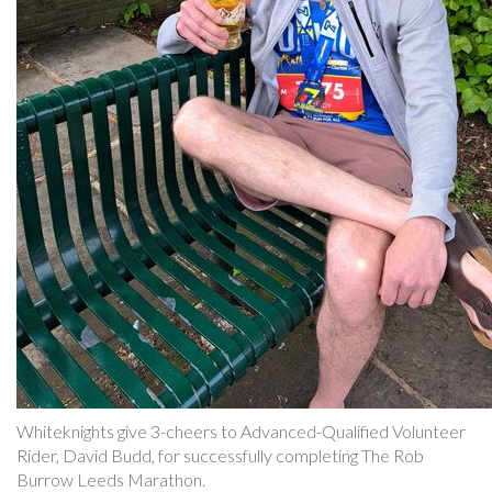
Whiteknights give 3-cheers to Advanced-Qualified Volunteer
Rider, David Budd, for successfully completing The Rob
Burrow Leeds Marathon.