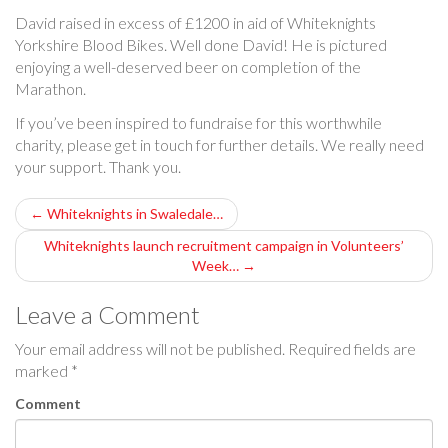
David raised in excess of £1200 in aid of Whiteknights
Yorkshire Blood Bikes. Well done David! He is pictured
enjoying a well-deserved beer on completion of the
Marathon.
If you’ve been inspired to fundraise for this worthwhile
charity, please get in touch for further details. We really need
your support. Thank you.
P
←
Whiteknights in Swaledale…
o
Whiteknights launch recruitment campaign in Volunteers’
Week…
→
s
Leave a Comment
t
Your email address will not be published.
Required fields are
n
marked
*
a
Comment