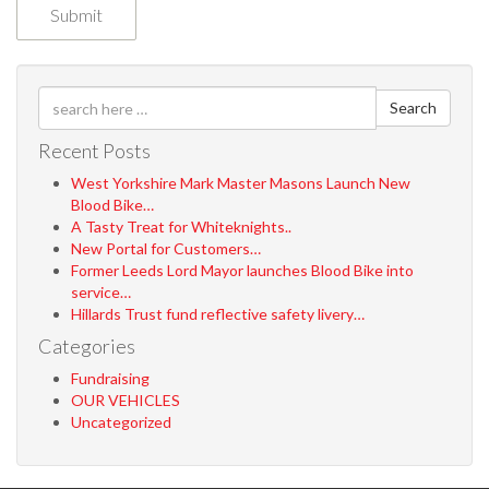
Search
Recent Posts
West Yorkshire Mark Master Masons Launch New
Blood Bike…
A Tasty Treat for Whiteknights..
New Portal for Customers…
Former Leeds Lord Mayor launches Blood Bike into
service…
Hillards Trust fund reflective safety livery…
Categories
Fundraising
OUR VEHICLES
Uncategorized