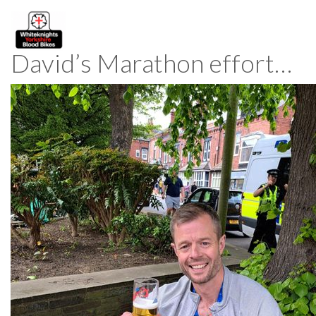
David’s Marathon effort…