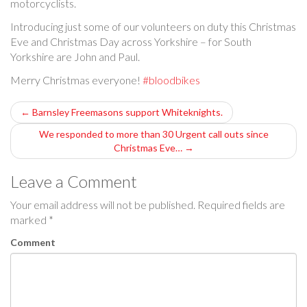
motorcyclists.
Introducing just some of our volunteers on duty this Christmas
Eve and Christmas Day across Yorkshire – for South
Yorkshire are John and Paul.
Merry Christmas everyone!
#bloodbikes
P
←
Barnsley Freemasons support Whiteknights.
o
We responded to more than 30 Urgent call outs since
Christmas Eve…
→
s
Leave a Comment
t
Your email address will not be published.
Required fields are
n
marked
*
a
Comment
v
i