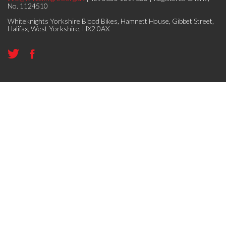
No. 1124510
Whiteknights Yorkshire Blood Bikes, Hamnett House, Gibbet Street,
Halifax, West Yorkshire, HX2 0AX