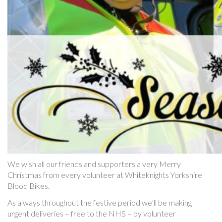
We wish all our friends and supporters a very Merry
Christmas from every volunteer at Whiteknights Yorkshire
Blood Bikes.
As always throughout the festive period we’ll be making
urgent deliveries – free to the NHS – by volunteer