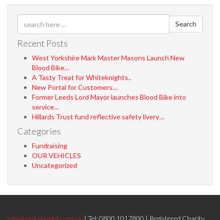
Search
Recent Posts
West Yorkshire Mark Master Masons Launch New
Blood Bike…
A Tasty Treat for Whiteknights..
New Portal for Customers…
Former Leeds Lord Mayor launches Blood Bike into
service…
Hillards Trust fund reflective safety livery…
Categories
Fundraising
OUR VEHICLES
Uncategorized
info@whiteknights.org.uk
| Tel: 0800 1017800 | Registered Charity