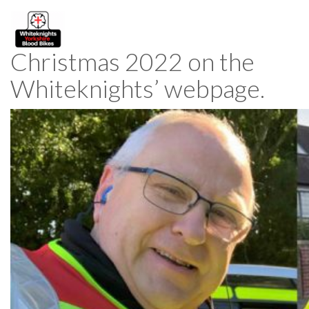
Christmas 2022 on the
Whiteknights’ webpage.