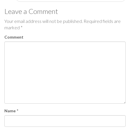
s
Leave a Comment
t
Your email address will not be published.
Required fields are
marked
*
n
Comment
a
v
i
g
a
t
i
Name
*
o