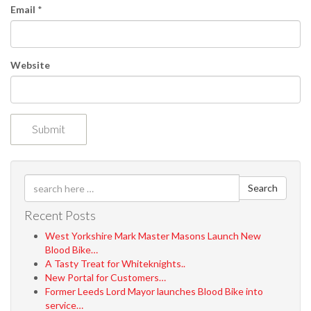
n
Email
*
Website
Search
Recent Posts
West Yorkshire Mark Master Masons Launch New
Blood Bike…
A Tasty Treat for Whiteknights..
New Portal for Customers…
Former Leeds Lord Mayor launches Blood Bike into
service…