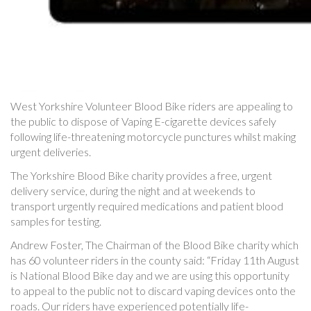
West Yorkshire Volunteer Blood Bike riders are appealing to
the public to dispose of Vaping E-cigarette devices safely
following life-threatening motorcycle punctures whilst making
urgent deliveries.
The Yorkshire Blood Bike charity provides a free, urgent
delivery service, during the night and at weekends to
transport urgently required medications and patient blood
samples for testing.
Andrew Foster, The Chairman of the Blood Bike charity which
has 60 volunteer riders in the county said: “Friday 11th August
is National Blood Bike day and we are using this opportunity
to appeal to the public not to discard vaping devices onto the
roads. Our riders have experienced potentially life-