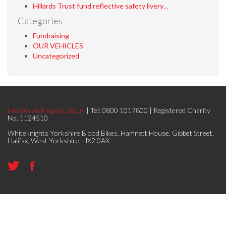
Hillards Trust fund reflective safety livery…
Categories
Fundraising
OUR VEHICLES
Uncategorized
info@whiteknights.org.uk
| Tel: 0800 1017800 | Registered Charity
No. 1124510
Whiteknights Yorkshire Blood Bikes, Hamnett House, Gibbet Street,
Halifax, West Yorkshire, HX2 0AX