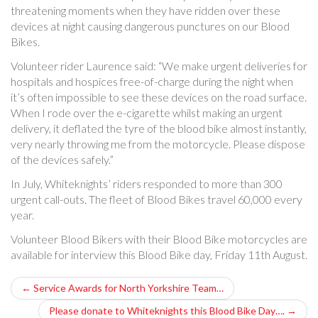
threatening moments when they have ridden over these
devices at night causing dangerous punctures on our Blood
Bikes.
Volunteer rider Laurence said: “We make urgent deliveries for
hospitals and hospices free-of-charge during the night when
it’s often impossible to see these devices on the road surface.
When I rode over the e-cigarette whilst making an urgent
delivery, it deflated the tyre of the blood bike almost instantly,
very nearly throwing me from the motorcycle. Please dispose
of the devices safely.”
In July, Whiteknights’ riders responded to more than 300
urgent call-outs. The fleet of Blood Bikes travel 60,000 every
year.
Volunteer Blood Bikers with their Blood Bike motorcycles are
available for interview this Blood Bike day, Friday 11th August.
P
←
Service Awards for North Yorkshire Team…
o
Please donate to Whiteknights this Blood Bike Day….
→