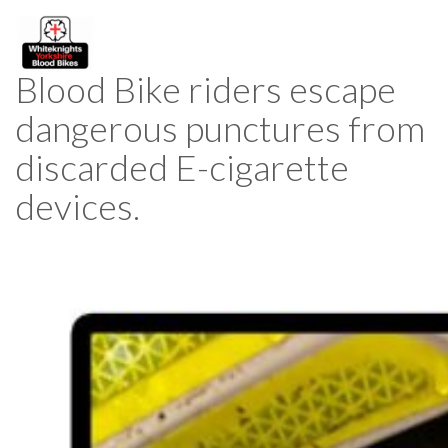
Blood Bike riders escape
dangerous punctures from
discarded E-cigarette
devices.