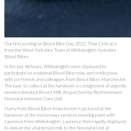
Our first posting on Blood Bike Day 2022: Time Critical, is
from the West Yorkshire Team of Whiteknights Yorkshire
Blood Bikes.
In the last 48 hours, Whiteknights were deployed to
participate on a national Blood Bike relay and rendezvous
with our friends and colleagues from Blood Bikes Manchester.
The task: to collect at the handover, a consignment of urgently
needed donated Breast Milk despatched by Wythenshawe
Neonatal Intensive Care Unit.
Harry from Blood Bikes Manchester is pictured at the
handover at the motorways services meeting point with
Laurence from Whiteknights. Laurence then rapidly deployed
to deliver the vital breast milk to the Neonatal Unit at