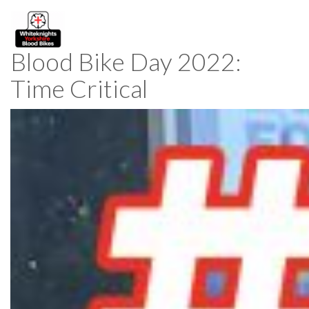
Blood Bike Day 2022:
Time Critical