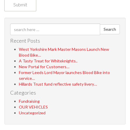
Search
Recent Posts
West Yorkshire Mark Master Masons Launch New
Blood Bike…
A Tasty Treat for Whiteknights..
New Portal for Customers…
Former Leeds Lord Mayor launches Blood Bike into
service…
Hillards Trust fund reflective safety livery…
Categories
Fundraising
OUR VEHICLES
Uncategorized