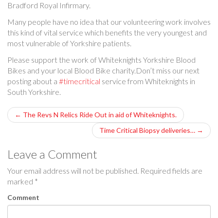
Bradford Royal Infirmary.
Many people have no idea that our volunteering work involves
this kind of vital service which benefits the very youngest and
most vulnerable of Yorkshire patients.
Please support the work of Whiteknights Yorkshire Blood
Bikes and your local Blood Bike charity.Don’t miss our next
posting about a
#timecritical
service from Whiteknights in
South Yorkshire.
P
←
The Revs N Relics Ride Out in aid of Whiteknights.
o
Time Critical Biopsy deliveries…
→
s
Leave a Comment
t
Your email address will not be published.
Required fields are
marked
*
n
Comment
a