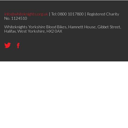
info@whiteknights.org.uk
| Tel: 0800 1017800 | Registered Charity
No. 1124510
Whiteknights Yorkshire Blood Bikes, Hamnett House, Gibbet Street,
Halifax, West Yorkshire, HX2 0AX